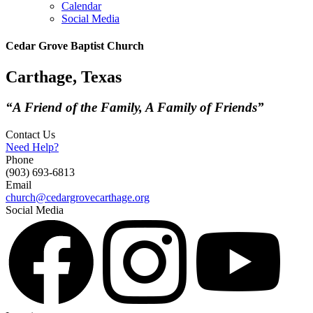
Calendar
Social Media
Cedar Grove Baptist Church
Carthage, Texas
“A Friend of the Family, A Family of Friends”
Contact Us
Need Help?
Phone
(903) 693-6813
Email
church@cedargrovecarthage.org
Social Media