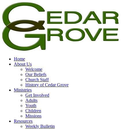
Home
About Us
Welcome
Our Beliefs
Church Staff
History of Cedar Grove
Ministries
Get Involved
Adults
Youth
Children
Missions
Resources
Weekly Bulletin