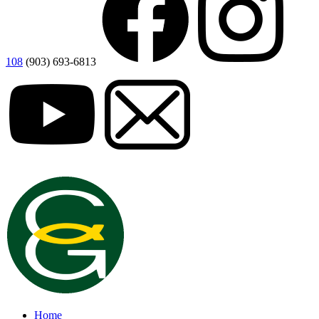
108
(903) 693-6813
Home