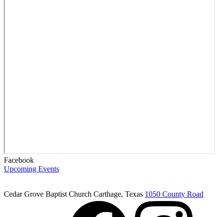
Facebook
Upcoming Events
Cedar Grove Baptist Church
Carthage, Texas
1050 County Road