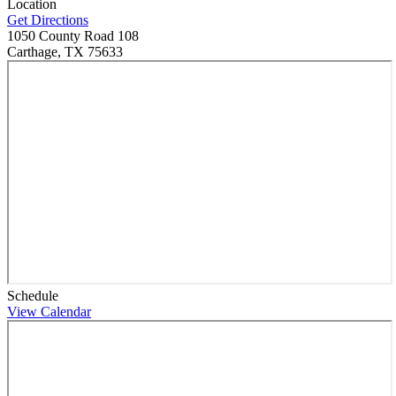
Location
Get Directions
1050 County Road 108
Carthage, TX 75633
Schedule
View Calendar